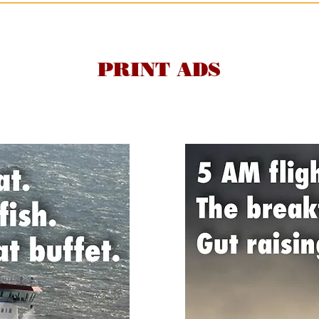
PRINT ADS