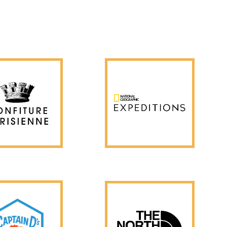
Client Approved