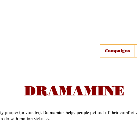
Campaigns
DRAMAMINE
y pooper (or vomiter). Dramamine helps people get out of their comfort z
to do with motion sickness.