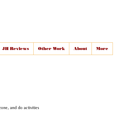
JH Reviews
Other Work
About
More
one, and do activities