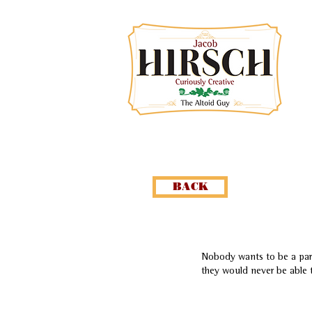
BACK
Nobody wants to be a part
they would never be able 