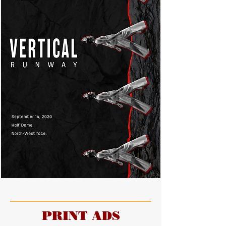
PRINT ADS