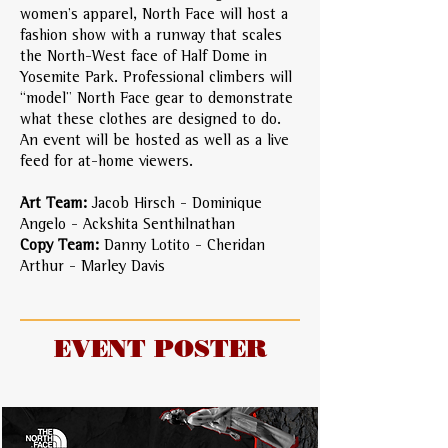
women’s apparel, North Face will host a
fashion show with a runway that scales
the North-West face of Half Dome in
Yosemite Park. Professional climbers will
“model” North Face gear to demonstrate
what these clothes are designed to do.
An event will be hosted as well as a live
feed for at-home viewers.
Art Team:
Jacob Hirsch - Dominique
Angelo - Ackshita Senthilnathan
Copy Team:
Danny Lotito - Cheridan
Arthur - Marley Davis
EVENT POSTER