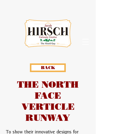
BACK
THE NORTH
FACE
VERTICLE
RUNWAY
To show their innovative designs for