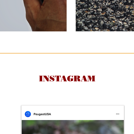
INSTAGRAM