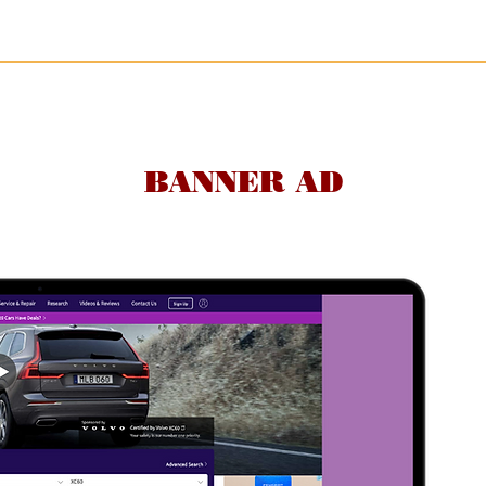
BANNER AD