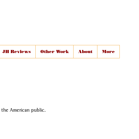
JH Reviews
Other Work
About
More
o the American public.