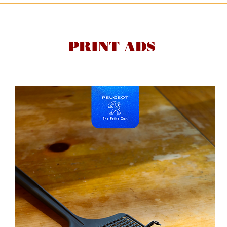
PRINT ADS