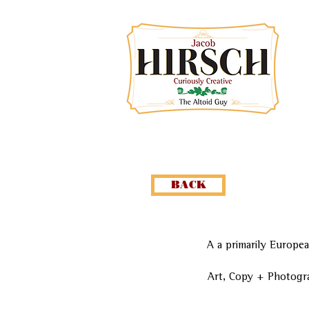
BACK
A a primarily Europea
Art, Copy + Photogr