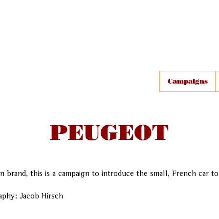
Campaigns
PEUGEOT
n brand, this is a campaign to introduce the small, French car t
aphy: Jacob Hirsch