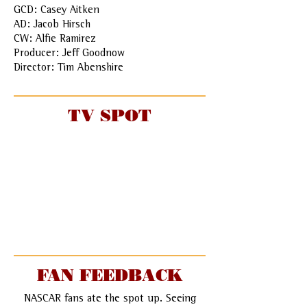
GCD: Casey Aitken
AD: Jacob Hirsch
CW: Alfie Ramirez
Producer: Jeff Goodnow
Director: Tim Abenshire
TV SPOT
FAN FEEDBACK
NASCAR fans ate the spot up. Seeing