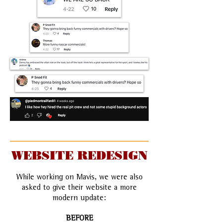
WEBSITE REDESIGN
While working on Mavis, we were also
asked to give their website a more
modern update:
BEFORE