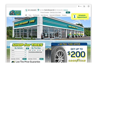
AFTER