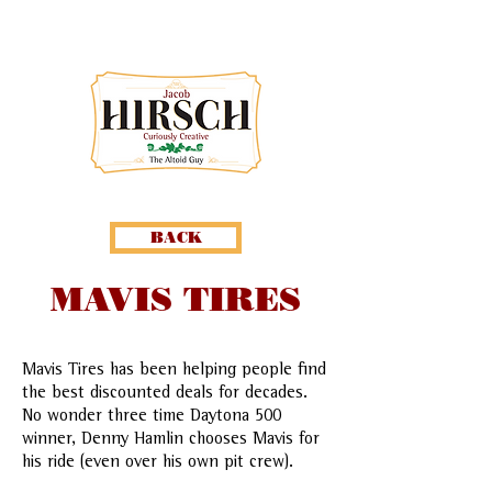
BACK
MAVIS TIRES
Mavis Tires has been helping people find
the best discounted deals for decades.
No wonder three time Daytona 500
winner, Denny Hamlin chooses Mavis for
his ride (even over his own pit crew).