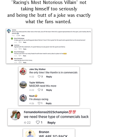
"Racing's Most Notorious Villain" not
taking himself too seriously
and being the butt of a joke was exactly
what the fans wanted.