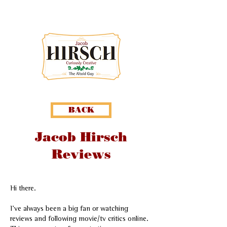
BACK
Jacob Hirsch
Reviews
Hi there.
I've always been a big fan or watching
reviews and following movie/tv critics online.