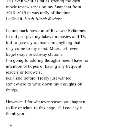
This even went as far as starting my
own
movie review series on my Snapchat from
2016-2019
(it was really of the time).
I called it
Jacob Hirsch Reviews
.
I come back now out of Reviewer Retirement
to not just give my takes on movies and TV,
but to give my opinions on anything that
may come to my mind. Music, art, even
bagel shops or subway stations.
I'm going to add my thoughts here. I have no
intention or hopes of having any frequent
readers or followers,
like I said before, I really just wanted
somewhere to write down my thoughts on
things.
However, if for whatever reason you happen
to like or relate to this page, all I can say is
thank you.
-JH